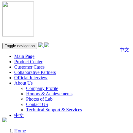
Toggle navigation
中文
Main Page
Product Center
Customer Cases
Collaborative Partners
Official Interview
About Us
Company Profile
Honors & Achievements
Photos of Lab
Contact US
Technical Support & Services
中文
Home