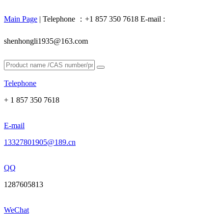
Main Page
| Telephone ：+1 857 350 7618 E-mail :
shenhongli1935@163.com
Telephone
+ 1 857 350 7618
E-mail
13327801905@189.cn
QQ
1287605813
WeChat