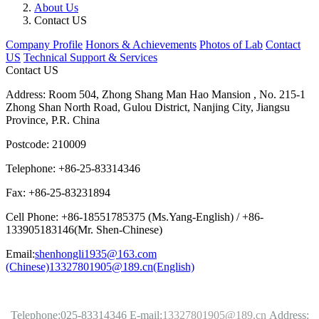
About Us
Contact US
Company Profile
Honors & Achievements
Photos of Lab
Contact
US
Technical Support & Services
Contact US
Address: Room 504, Zhong Shang Man Hao Mansion , No. 215-1
Zhong Shan North Road, Gulou District, Nanjing City, Jiangsu
Province, P.R. China
Postcode: 210009
Telephone: +86-25-83314346
Fax: +86-25-83231894
Cell Phone: +86-18551785375 (Ms.Yang-English) / +86-
133905183146(Mr. Shen-Chinese)
Email:
shenhongli1935@163.com
(Chinese)
13327801905@189.cn(English)
Telephone:025-83314346
E-mail:
13327801905@189.cn
Address: