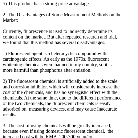
5) This product has a strong price advantage.
2. The Disadvantages of Some Measurement Methods on the
Market:
Currently, fluorescence is used to indirectly determine its
content on the market. But after repeated research and trial,
we found that this method has several disadvantages:
1) Fluorescent agent is a heterocyclic compound with
carcinogenic effects. As early as the 1970s, fluorescent
whitening chemicals were banned in my country, so it is
more harmful than phosphorus after emission.
2) The fluorescent chemical is artificially added to the scale
and corrosion inhibitor, which will considerably increase the
cost of the chemicals, and has no synergistic effect with the
chemicals. At the same time, due to the different performance
of the two chemicals, the fluorescent chemicals is easily
adsorbed on measuring devices, and may cause Inaccurate
results.
3. The cost of using chemicals will be greatly increased,
because even if using domestic fluorescent chemical, the
increased cost will be RMB 200-300 yuan/ton.