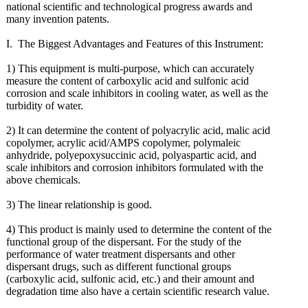
national scientific and technological progress awards and
many invention patents.
I. The Biggest Advantages and Features of this Instrument:
1) This equipment is multi-purpose, which can accurately
measure the content of carboxylic acid and sulfonic acid
corrosion and scale inhibitors in cooling water, as well as the
turbidity of water.
2) It can determine the content of polyacrylic acid, malic acid
copolymer, acrylic acid/AMPS copolymer, polymaleic
anhydride, polyepoxysuccinic acid, polyaspartic acid, and
scale inhibitors and corrosion inhibitors formulated with the
above chemicals.
3) The linear relationship is good.
4) This product is mainly used to determine the content of the
functional group of the dispersant. For the study of the
performance of water treatment dispersants and other
dispersant drugs, such as different functional groups
(carboxylic acid, sulfonic acid, etc.) and their amount and
degradation time also have a certain scientific research value.