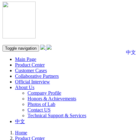
Toggle navigation
中文
Main Page
Product Center
Customer Cases
Collaborative Partners
Official Interview
About Us
Company Profile
Honors & Achievements
Photos of Lab
Contact US
Technical Support & Services
中文
Home
Product Center