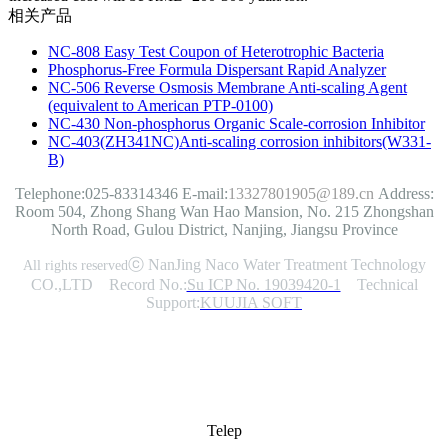
相关产品
NC-808 Easy Test Coupon of Heterotrophic Bacteria
Phosphorus-Free Formula Dispersant Rapid Analyzer
NC-506 Reverse Osmosis Membrane Anti-scaling Agent
(equivalent to American PTP-0100)
NC-430 Non-phosphorus Organic Scale-corrosion Inhibitor
NC-403(ZH341NC)Anti-scaling corrosion inhibitors(W331-
B)
Telephone:025-83314346
E-mail:
13327801905@189.cn
Address:
Room 504, Zhong Shang Wan Hao Mansion, No. 215 Zhongshan
North Road, Gulou District, Nanjing, Jiangsu Province
ⓒ NanJing Naco Water Treatment Technology
All rights reserved
CO.,LTD Record No.:
Su ICP No. 19039420-1
Technical
Support:
KUUJIA SOFT
Telep