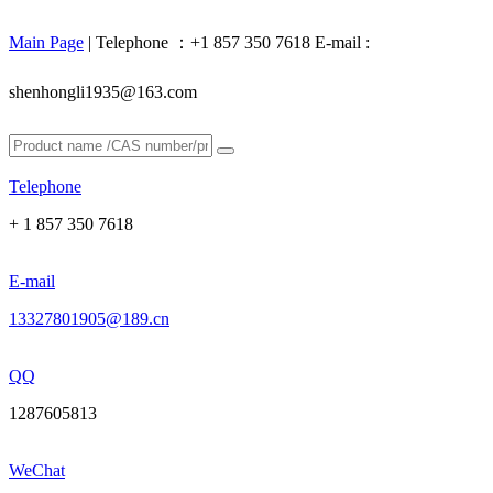
Main Page
| Telephone ：+1 857 350 7618 E-mail :
shenhongli1935@163.com
Telephone
+ 1 857 350 7618
E-mail
13327801905@189.cn
QQ
1287605813
WeChat