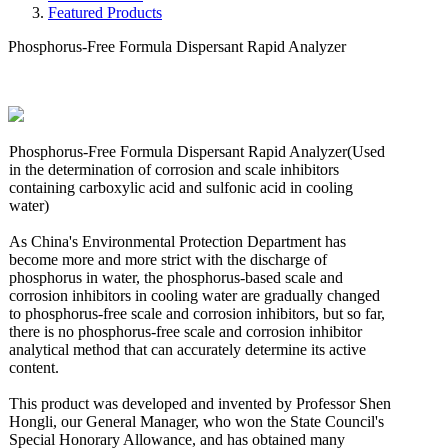
Featured Products
Phosphorus-Free Formula Dispersant Rapid Analyzer
Phosphorus-Free Formula Dispersant Rapid Analyzer(Used
in the determination of corrosion and scale inhibitors
containing carboxylic acid and sulfonic acid in cooling
water)
As China's Environmental Protection Department has
become more and more strict with the discharge of
phosphorus in water, the phosphorus-based scale and
corrosion inhibitors in cooling water are gradually changed
to phosphorus-free scale and corrosion inhibitors, but so far,
there is no phosphorus-free scale and corrosion inhibitor
analytical method that can accurately determine its active
content.
This product was developed and invented by Professor Shen
Hongli, our General Manager, who won the State Council's
Special Honorary Allowance, and has obtained many